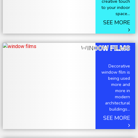
creative touch
to your indoor
space...
SEE MORE
WINDOW FILMS
Decorative
window film is
being used
more and
more in
modern
architectural
buildings...
SEE MORE