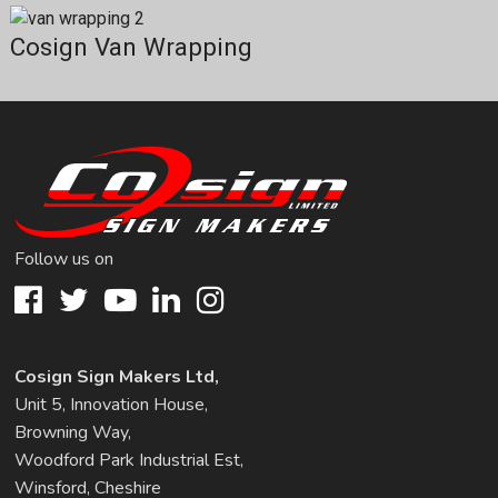
Cosign Van Wrapping
Follow us on
Cosign Sign Makers Ltd,
Unit 5, Innovation House,
Browning Way,
Woodford Park Industrial Est,
Winsford, Cheshire