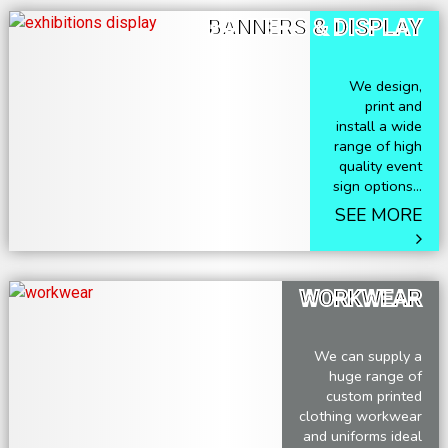
BANNERS & DISPLAY
We design,
print and
install a wide
range of high
quality event
sign options...
SEE MORE
WORKWEAR
We can supply a
huge range of
custom printed
clothing workwear
and uniforms ideal