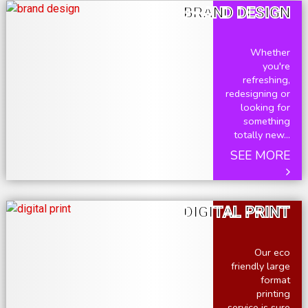
BRAND DESIGN
Whether
you're
refreshing,
redesigning or
looking for
something
totally new...
SEE MORE
DIGITAL PRINT
Our eco
friendly large
format
printing
service is sure