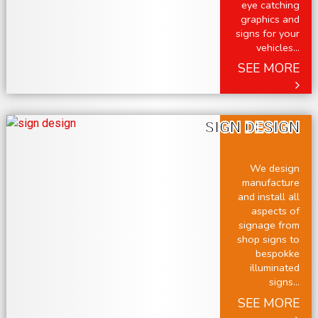
eye catching
graphics and
signs for your
vehicles...
SEE MORE
SIGN DESIGN
We design
manufacture
and install all
aspects of
signage from
shop signs to
bespokke
illuminated
signs...
SEE MORE