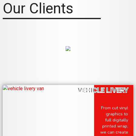
Our Clients
VEHICLE LIVERY
From cut vinyl
graphics to
full digitally
printed wrap,
we can create