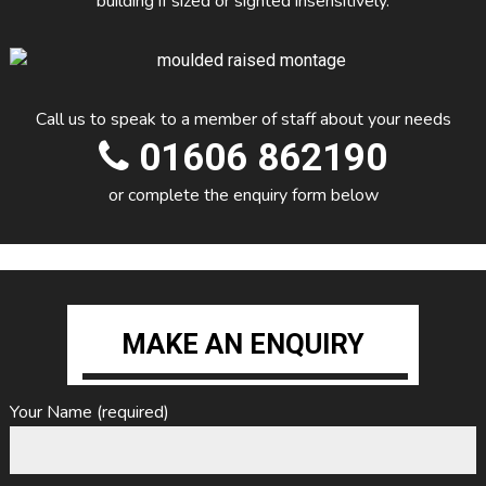
building if sized or sighted insensitively.
Call us to speak to a member of staff about your needs
01606 862190
or complete the enquiry form below
MAKE AN ENQUIRY
Your Name (required)