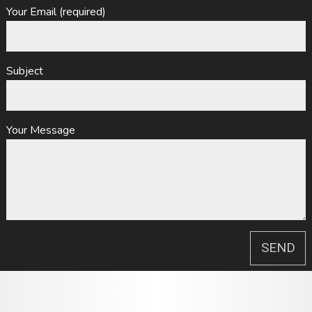
Your Email (required)
Subject
Your Message