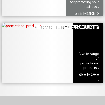
for promoting your
business...
SEE MORE
PROMOTIONAL PRODUCTS
A wide range
of
promotional
products...
SEE MORE