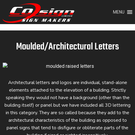
Skip
to
MENU
content
Moulded/Architectural Letters
Architectural letters and logos are individual, stand-alone
elements attached to the elevation of a building. Strictly
speaking they would not have a background (other than the
building itself) or panel but we have included all 3D lettering
in this category. They are so called because they add to the
architectural characteristics of the building as opposed to
panel signs that tend to disfigure or obliterate parts of the