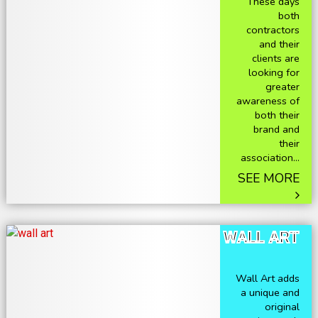
These days
both
contractors
and their
clients are
looking for
greater
awareness of
both their
brand and
their
association...
SEE MORE
WALL ART
Wall Art adds
a unique and
original