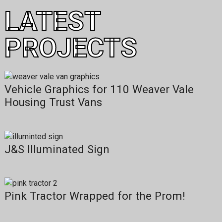
LATEST
PROJECTS
Vehicle Graphics for 110 Weaver Vale
Housing Trust Vans
J&S Illuminated Sign
Pink Tractor Wrapped for the Prom!