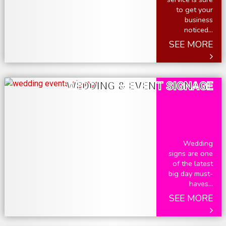
to get your
business
noticed...
SEE MORE
WEDDING & EVENT SIGNAGE
Wedding
signs are one
of the latest
big day must-
haves...
SEE MORE