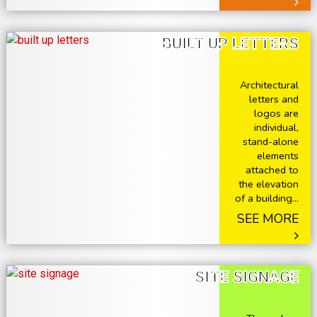
BUILT UP LETTERS
Architectural
letters and
logos are
individual,
stand-alone
elements
attached to
the elevation
of a building...
SEE MORE
SITE SIGNAGE